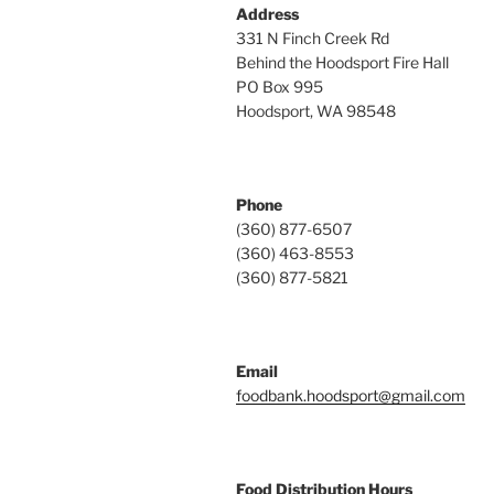
Address
331 N Finch Creek Rd
Behind the Hoodsport Fire Hall
PO Box 995
Hoodsport, WA 98548
Phone
(360) 877-6507
(360) 463-8553
(360) 877-5821
Email
foodbank.hoodsport@gmail.com
Food Distribution Hours