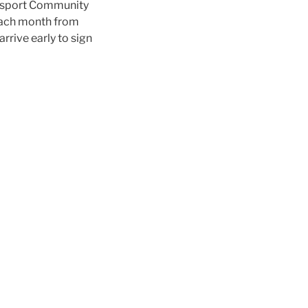
odsport Community
ach month from
rrive early to sign