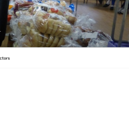
.
ctors