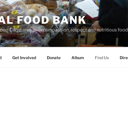
AL FOOD BANK
Hood Canal area with compassion, respect and nutritious food
d
Get Involved
Donate
Album
Find Us
Dire