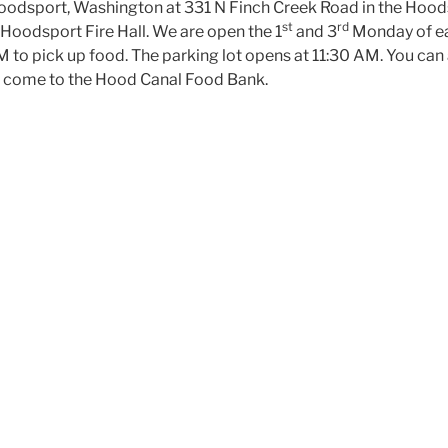
Hoodsport, Washington at 331 N Finch Creek Road in the Ho
st
rd
e Hoodsport Fire Hall. We are open the 1
and 3
Monday of e
to pick up food. The parking lot opens at 11:30 AM. You can a
ou come to the Hood Canal Food Bank.