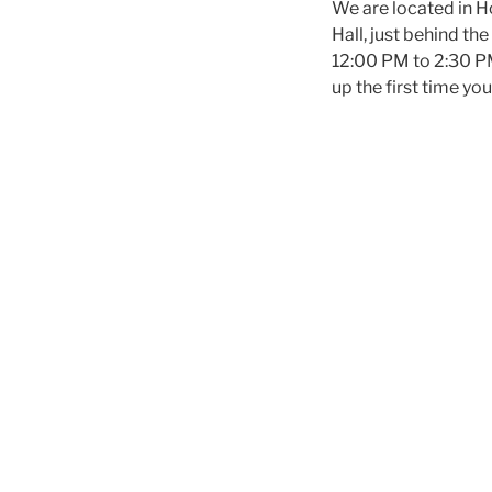
We are located in 
Hall, just behind th
12:00 PM to 2:30 PM 
up the first time y