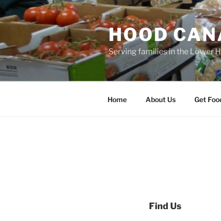
Skip
to
HOOD CAN
content
Serving families in the Lower 
Home
About Us
Get Foo
Find Us